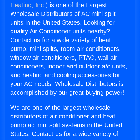
Heating, Inc.
) is one of the Largest
Wholesale Distributors of AC mini split
units in the United States. Looking for
quality Air Conditioner units nearby?
Contact us for a wide variety of heat
pump, mini splits, room air conditioners,
window air conditioners, PTAC, wall air
conditioners, indoor and outdoor a/c units,
and heating and cooling accessories for
your AC needs. Wholesale Distributors is
accomplished by our great buying power!
We are one of the largest wholesale
distributors of air conditioner and heat
pump ac mini split systems in the United
States. Contact us for a wide variety of