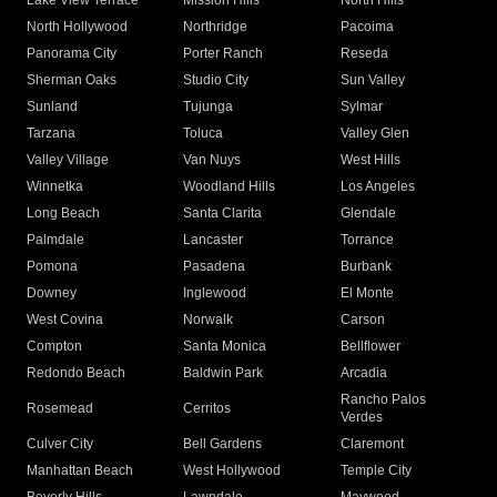
Lake View Terrace
Mission Hills
North Hills
North Hollywood
Northridge
Pacoima
Panorama City
Porter Ranch
Reseda
Sherman Oaks
Studio City
Sun Valley
Sunland
Tujunga
Sylmar
Tarzana
Toluca
Valley Glen
Valley Village
Van Nuys
West Hills
Winnetka
Woodland Hills
Los Angeles
Long Beach
Santa Clarita
Glendale
Palmdale
Lancaster
Torrance
Pomona
Pasadena
Burbank
Downey
Inglewood
El Monte
West Covina
Norwalk
Carson
Compton
Santa Monica
Bellflower
Redondo Beach
Baldwin Park
Arcadia
Rancho Palos
Rosemead
Cerritos
Verdes
Culver City
Bell Gardens
Claremont
Manhattan Beach
West Hollywood
Temple City