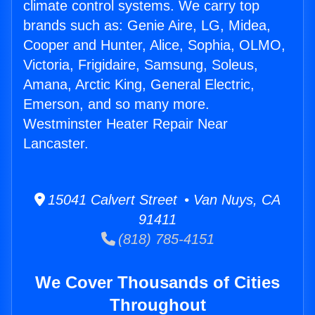
climate control systems. We carry top
brands such as: Genie Aire, LG, Midea,
Cooper and Hunter, Alice, Sophia, OLMO,
Victoria, Frigidaire, Samsung, Soleus,
Amana, Arctic King, General Electric,
Emerson, and so many more.
Westminster Heater Repair Near
Lancaster.
15041 Calvert Street • Van Nuys, CA
91411
(818) 785-4151
We Cover Thousands of Cities
Throughout