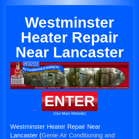
Westminster
Heater Repair
Near Lancaster
ENTER
(Our Main Website)
Westminster Heater Repair Near
Lancaster (
Genie Air Conditioning and