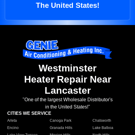
The United States!
Westminster
Heater Repair Near
Lancaster
"One of the largest Wholesale Distributor's
in the United States!"
CITIES WE SERVICE
Arleta
Canoga Park
Chatsworth
Encino
Granada Hills
Lake Balboa