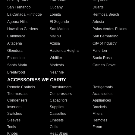
Beverly Hills
Lawndale
Maywood
San Fernando
Cudahy
Duarte
La Canada Flintridge
Lomita
Hermosa Beach
Agoura Hills
El Segundo
Artesia
Hawaiian Gardens
San Marino
Palos Verdes Estates
Commerce
Malibu
San Bernardino
Altadena
Azusa
City of Industry
Glendora
Hacienda Heights
Fullerton
Escondido
Whittier
Santa Rosa
Santa Maria
Modesto
Garden Grove
Brentwood
Near Me
ACCESSORIES WE CARRY
Remote Controls
Transformers
Refrigerants
Thermostats
Compressors
Accessories
Condensers
Capacitors
Appliances
Inverters
Supplies
Brackets
Switches
Cassettes
Filters
Sleeves
Linesets
Remotes
Tools
Coils
Freon
Knobs
Heat Strips