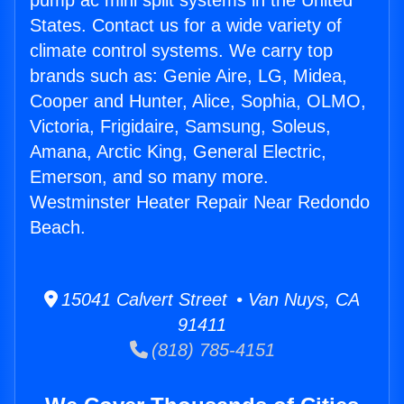
pump ac mini split systems in the United
States. Contact us for a wide variety of
climate control systems. We carry top
brands such as: Genie Aire, LG, Midea,
Cooper and Hunter, Alice, Sophia, OLMO,
Victoria, Frigidaire, Samsung, Soleus,
Amana, Arctic King, General Electric,
Emerson, and so many more.
Westminster Heater Repair Near Redondo
Beach.
15041 Calvert Street • Van Nuys, CA
91411
(818) 785-4151