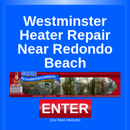
Westminster
Heater Repair
Near Redondo
Beach
ENTER
(Our Main Website)