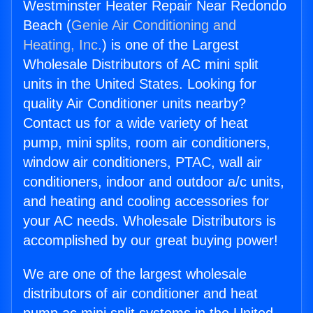
Westminster Heater Repair Near Redondo
Beach (
Genie Air Conditioning and
Heating, Inc.
) is one of the Largest
Wholesale Distributors of AC mini split
units in the United States. Looking for
quality Air Conditioner units nearby?
Contact us for a wide variety of heat
pump, mini splits, room air conditioners,
window air conditioners, PTAC, wall air
conditioners, indoor and outdoor a/c units,
and heating and cooling accessories for
your AC needs. Wholesale Distributors is
accomplished by our great buying power!
We are one of the largest wholesale
distributors of air conditioner and heat