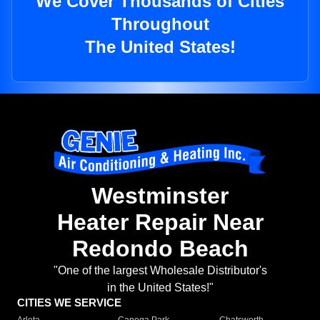
We Cover Thousands of Cities
Throughout
The United States!
Westminster
Heater Repair Near
Redondo Beach
"One of the largest Wholesale Distributor's
in the United States!"
CITIES WE SERVICE