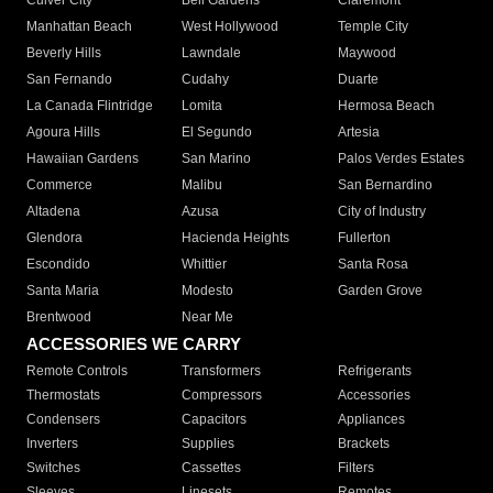
Culver City
Bell Gardens
Claremont
Manhattan Beach
West Hollywood
Temple City
Beverly Hills
Lawndale
Maywood
San Fernando
Cudahy
Duarte
La Canada Flintridge
Lomita
Hermosa Beach
Agoura Hills
El Segundo
Artesia
Hawaiian Gardens
San Marino
Palos Verdes Estates
Commerce
Malibu
San Bernardino
Altadena
Azusa
City of Industry
Glendora
Hacienda Heights
Fullerton
Escondido
Whittier
Santa Rosa
Santa Maria
Modesto
Garden Grove
Brentwood
Near Me
ACCESSORIES WE CARRY
Remote Controls
Transformers
Refrigerants
Thermostats
Compressors
Accessories
Condensers
Capacitors
Appliances
Inverters
Supplies
Brackets
Switches
Cassettes
Filters
Sleeves
Linesets
Remotes