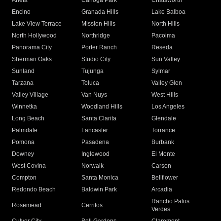
Arleta
Canoga Park
Chatsworth
Encino
Granada Hills
Lake Balboa
Lake View Terrace
Mission Hills
North Hills
North Hollywood
Northridge
Pacoima
Panorama City
Porter Ranch
Reseda
Sherman Oaks
Studio City
Sun Valley
Sunland
Tujunga
Sylmar
Tarzana
Toluca
Valley Glen
Valley Village
Van Nuys
West Hills
Winnetka
Woodland Hills
Los Angeles
Long Beach
Santa Clarita
Glendale
Palmdale
Lancaster
Torrance
Pomona
Pasadena
Burbank
Downey
Inglewood
El Monte
West Covina
Norwalk
Carson
Compton
Santa Monica
Bellflower
Redondo Beach
Baldwin Park
Arcadia
Rancho Palos
Rosemead
Cerritos
Verdes